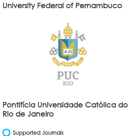
University Federal of Pernambuco
Pontifícia Universidade Católica do
Rio de Janeiro
Supported Journals