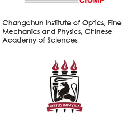
Changchun Institute of Optics, Fine
Mechanics and Physics, Chinese
Academy of Sciences