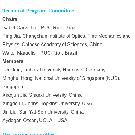
Technical Program Committee
Chairs
Isabel Carvalho，PUC-Rio，Brazil
Ping Jia, Changchun Institute of Optics, Fine Mechanics and
Physics, Chinese Academy of Sciences, China
Walter Margulis，PUC-Rio，Brazil
Members
Fei Ding, Leibniz University Hannover, Germany
Minghui Hong, National University of Singapore (NUS),
Singapore
Xiaojun Jia, Shanxi University, China
Xin
gde Li, Johns Hopkins University, USA
Jin Liu, Sun Yat-Sen University, China
Aydogan Ozcan, UCLA，USA
Organizing committee