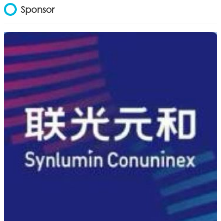
Sponsor