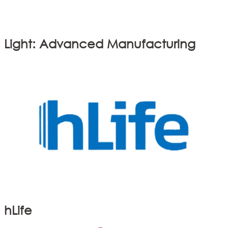
Light: Advanced Manufacturing
hLife