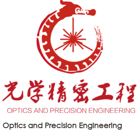
Optics and Precision Engineering