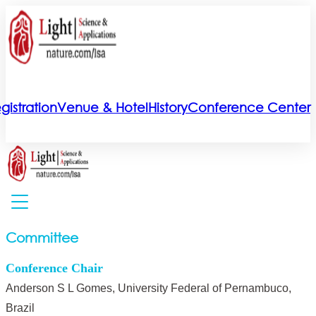
gistration
Venue & Hotel
History
Conference Center
Committee
Conference Chair
Anderson S L Gomes, University Federal of Pernambuco,
Brazil