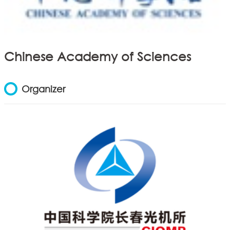
Chinese Academy of Sciences
Organizer