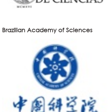
Brazilian Academy of Sciences