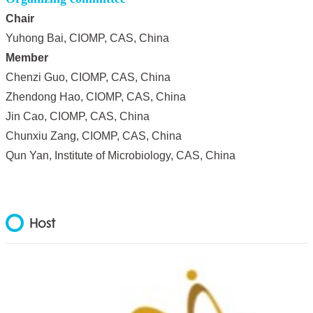
Chair
Yuhong Bai, CIOMP, CAS, China
Member
Chenzi Guo, CIOMP, CAS, China
Zhendong Hao, CIOMP, CAS, China
Jin Cao, CIOMP, CAS, China
Chunxiu Zang, CIOMP, CAS, China
Qun Yan, Institute of Microbiology, CAS, China
Host