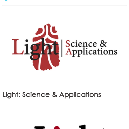
Light: Science & Applications