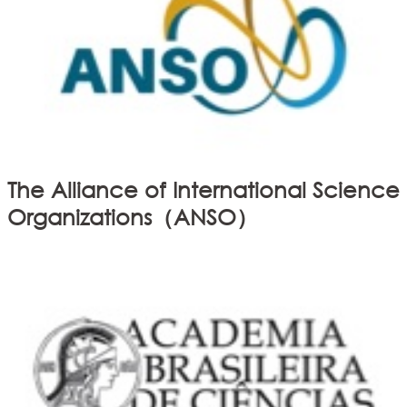
The Alliance of International Science
Organizations（ANSO）