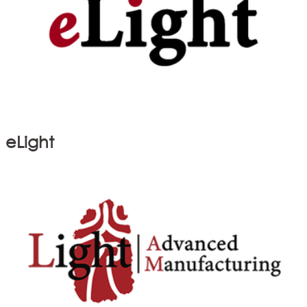
eLight